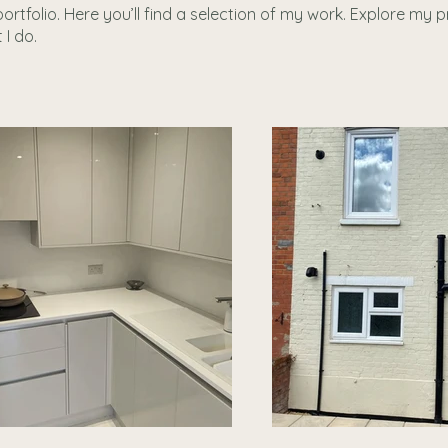
tfolio. Here you’ll find a selection of my work. Explore my p
I do.