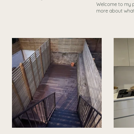
Welcome to my por
more about what 