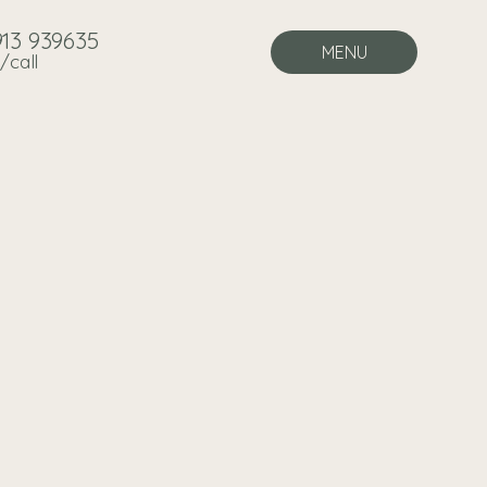
913 939635
MENU
/call