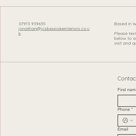
07913 939635
Based in 
jonathan@jcsbespokeinteriors.co.u
k
Please text,
below to a
visit and qu
Contac
First nam
Phone
*
Email