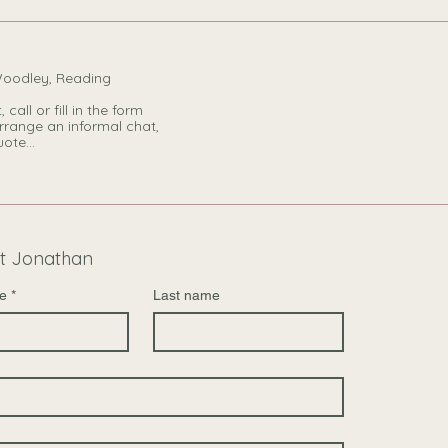
Woodley, Reading
 call or fill in the form
rrange an informal chat,
ote...
t Jonathan
e
*
Last name