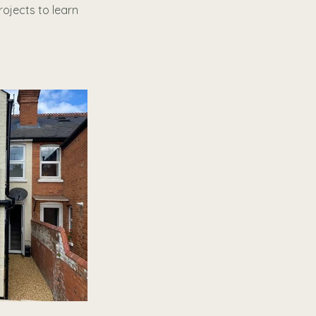
rojects to learn