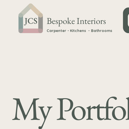
Bespoke Interiors
Carpenter - Kitchens - Bathrooms
My Portfol