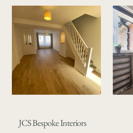
JCS Bespoke Interiors