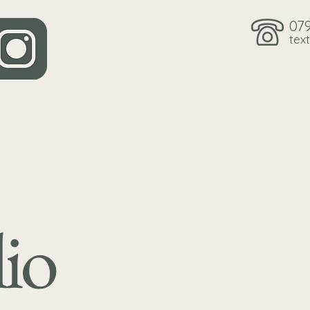
07
text
io